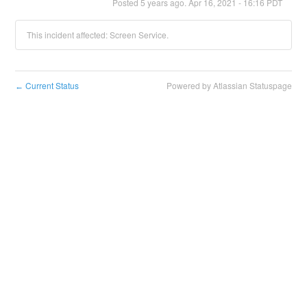
Posted
5
years ago.
Apr
16
,
2021
-
16:16
PDT
This incident affected: Screen Service.
Current Status
Powered by Atlassian Statuspage
←