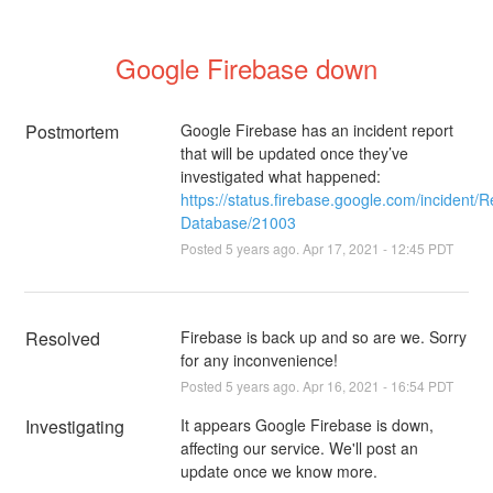
Google Firebase down
Postmortem
Google Firebase has an incident report
that will be updated once they’ve
investigated what happened:
https://status.firebase.google.com/incident/R
Database/21003
Posted
5
years ago.
Apr
17
,
2021
-
12:45
PDT
Resolved
Firebase is back up and so are we. Sorry 
for any inconvenience!
Posted
5
years ago.
Apr
16
,
2021
-
16:54
PDT
Investigating
It appears Google Firebase is down, 
affecting our service. We'll post an 
update once we know more.